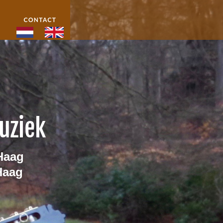
uziek 
Haag
Haag