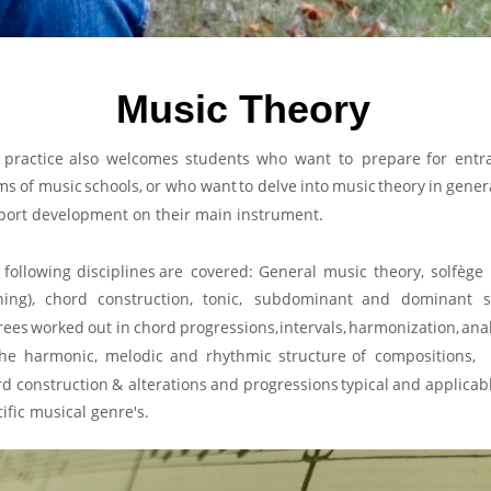
Music Theory
practice
also
welcomes
students
who
want
to
prepare
for
entr
ms
of
music
schools,
or
who
want
to
delve
into
music
theory
in
gener
port development on their main instrument. 
following
disciplines
are
covered:
General
music
theory,
solfège
ning),
chord
construction,
tonic,
subdominant
and
dominant
s
rees
worked
out
in
chord
progressions,
intervals,
harmonization,
anal
the
harmonic,
melodic
and
rhythmic
structure
of
compositions,
rd
construction
&
alterations
and
progressions
typical
and
applicab
ific musical genre's.  