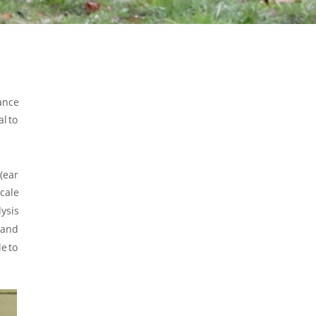
ance 
al
to 
(ear 
cale 
ysis 
and 
le
to 