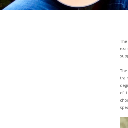
The
exa
sup
The
trai
deg
of
cho
spec