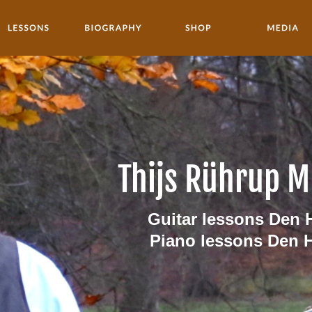
Thijs Rührup M
Guitar lessons Den 
Piano lessons Den 